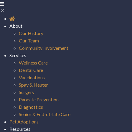
About
Our History
Our Team
Community Involvement
Services
Wellness Care
Dental Care
Vaccinations
Spay & Neuter
Surgery
Parasite Prevention
Diagnostics
Senior & End-of-Life Care
(opens in a new window)
Pet Adoptions
Resources