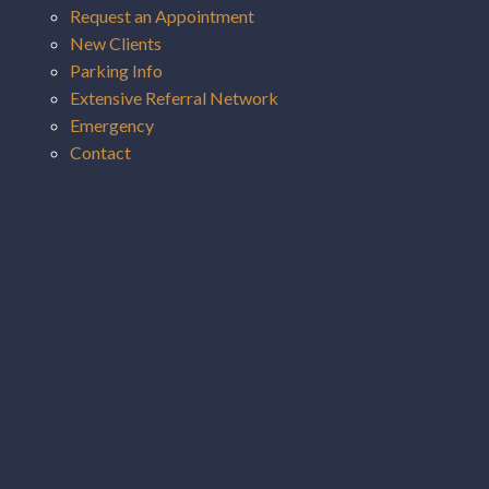
Request an Appointment
New Clients
Parking Info
Extensive Referral Network
Emergency
Contact